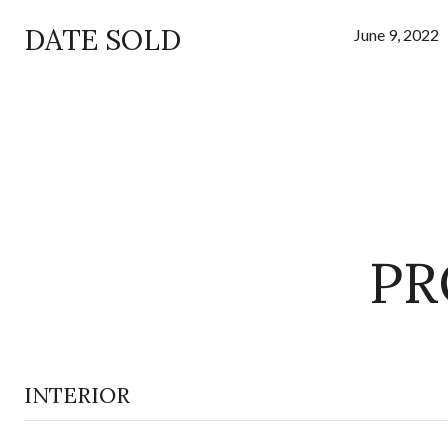
DATE SOLD
June 9, 2022
PR
INTERIOR