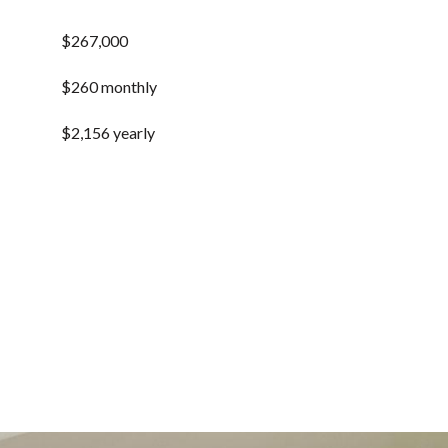
$267,000
$260 monthly
$2,156 yearly