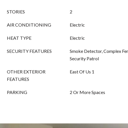
STORIES
2
AIR CONDITIONING
Electric
HEAT TYPE
Electric
SECURITY FEATURES
Smoke Detector, Complex Fen
Security Patrol
OTHER EXTERIOR
East Of Us 1
FEATURES
PARKING
2 Or More Spaces