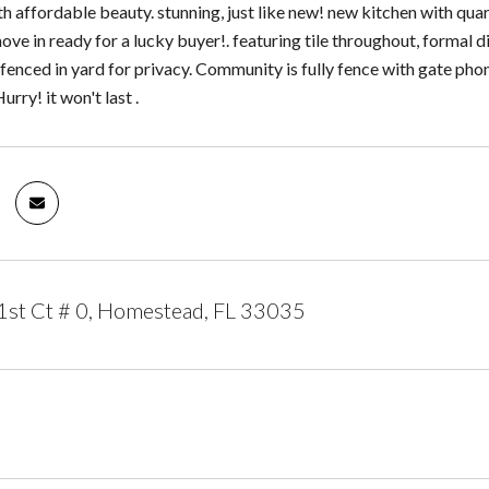
with affordable beauty. stunning, just like new! new kitchen with q
ve in ready for a lucky buyer!. featuring tile throughout, formal d
a fenced in yard for privacy. Community is fully fence with gate pho
urry! it won't last .
st Ct # 0, Homestead, FL 33035