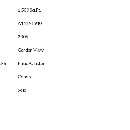
1,509 Sq.Ft.
A11191940
2005
Garden View
LES
Patio/Cluster
Condo
Sold