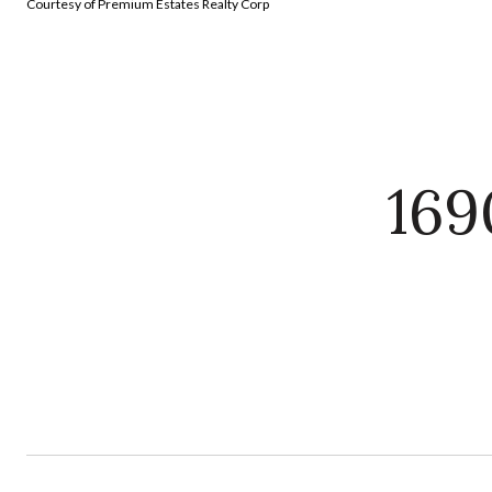
Courtesy of Premium Estates Realty Corp
169