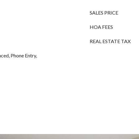
SALES PRICE
HOA FEES
REAL ESTATE TAX
ced, Phone Entry,