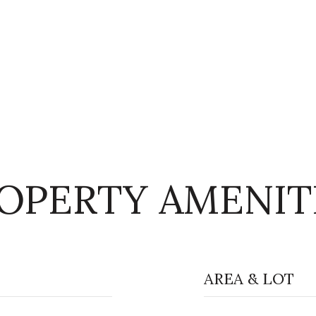
OPERTY AMENIT
AREA & LOT