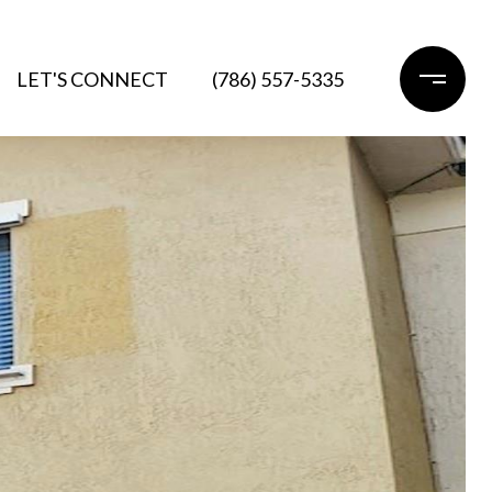
LET'S CONNECT
(786) 557-5335