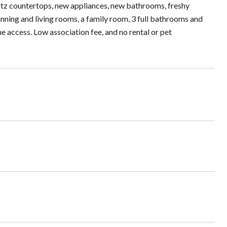
uartz countertops, new appliances, new bathrooms, freshy
inning and living rooms, a family room, 3 full bathrooms and
ne access. Low association fee, and no rental or pet