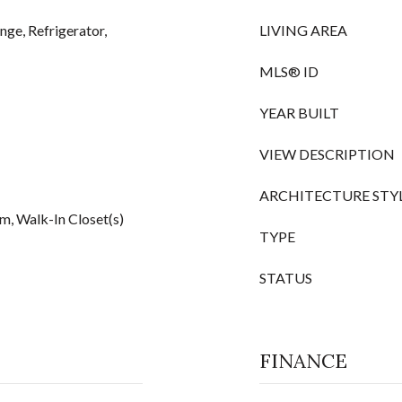
nge, Refrigerator,
LIVING AREA
MLS® ID
YEAR BUILT
VIEW DESCRIPTION
ARCHITECTURE STY
om, Walk-In Closet(s)
TYPE
STATUS
FINANCE