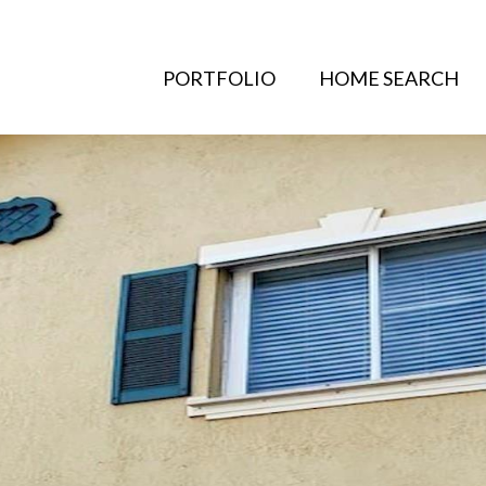
PORTFOLIO
HOME SEARCH