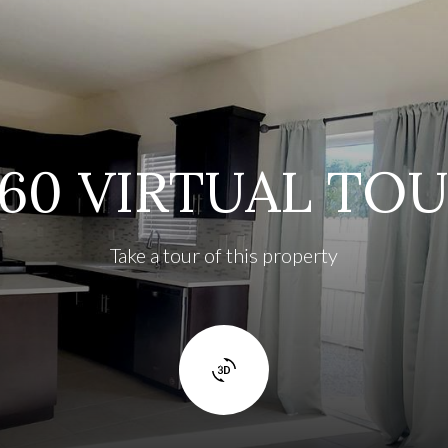
60 VIRTUAL TO
Take a tour of this property