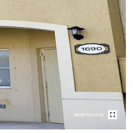
VIEW PHOTOS