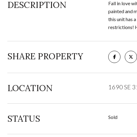
DESCRIPTION
Fall in love 
painted and mo
this unit has 
restrictions! H
SHARE PROPERTY
LOCATION
1690 SE 31
STATUS
Sold