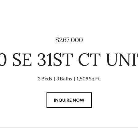
$267,000
0 SE 31ST CT UNI
3 Beds
3 Baths
1,509 Sq.Ft.
INQUIRE NOW