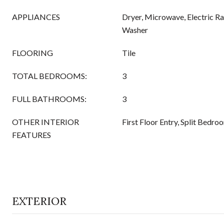
APPLIANCES
Dryer, Microwave, Electric Ra
Washer
FLOORING
Tile
TOTAL BEDROOMS:
3
FULL BATHROOMS:
3
OTHER INTERIOR
First Floor Entry, Split Bedro
FEATURES
EXTERIOR