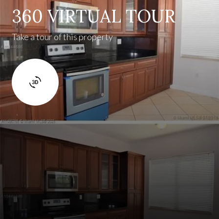
360 VIRTUAL TOUR
Take a tour of this property