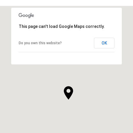
This page can't load Google Maps correctly.
OK
Do you own this website?