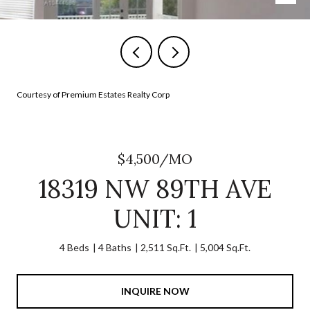
Courtesy of Premium Estates Realty Corp
$4,500/MO
18319 NW 89TH AVE
UNIT: 1
4 Beds
4 Baths
2,511 Sq.Ft.
5,004 Sq.Ft.
INQUIRE NOW