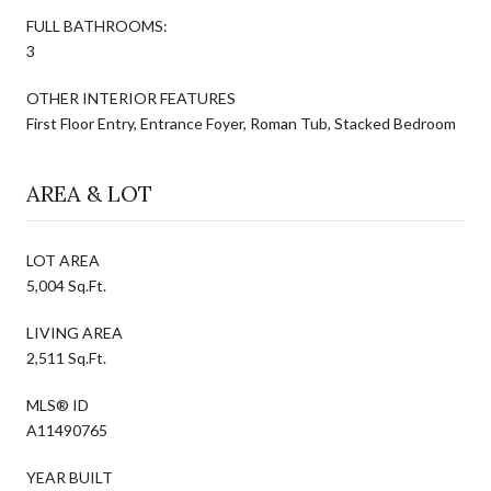
FULL BATHROOMS:
3
OTHER INTERIOR FEATURES
First Floor Entry, Entrance Foyer, Roman Tub, Stacked Bedroom
AREA & LOT
LOT AREA
5,004 Sq.Ft.
LIVING AREA
2,511 Sq.Ft.
MLS® ID
A11490765
YEAR BUILT