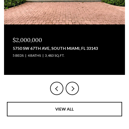
$1,825,000
, FL 33143
3711 SW 27TH TER, MIAMI, FL 33134
2,428 SQ.FT.
VIEW ALL