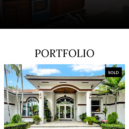
PORTFOLIO
SOLD