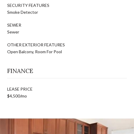
SECURITY FEATURES
Smoke Detector
SEWER
Sewer
OTHER EXTERIOR FEATURES
Open Balcony, Room For Pool
FINANCE
LEASE PRICE
$4,500/mo