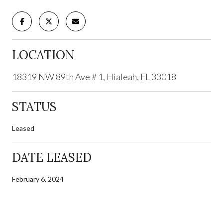
LOCATION
18319 NW 89th Ave # 1, Hialeah, FL 33018
STATUS
Leased
DATE LEASED
February 6, 2024