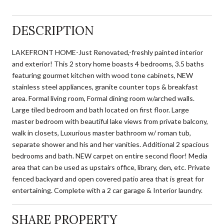
DESCRIPTION
LAKEFRONT HOME-Just Renovated,-freshly painted interior
and exterior! This 2 story home boasts 4 bedrooms, 3.5 baths
featuring gourmet kitchen with wood tone cabinets, NEW
stainless steel appliances, granite counter tops & breakfast
area. Formal living room, Formal dining room w/arched walls.
Large tiled bedroom and bath located on first floor. Large
master bedroom with beautiful lake views from private balcony,
walk in closets, Luxurious master bathroom w/ roman tub,
separate shower and his and her vanities. Additional 2 spacious
bedrooms and bath. NEW carpet on entire second floor! Media
area that can be used as upstairs office, library, den, etc. Private
fenced backyard and open covered patio area that is great for
entertaining. Complete with a 2 car garage & Interior laundry.
SHARE PROPERTY