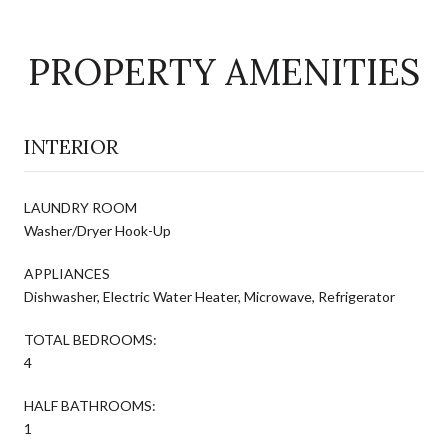
PROPERTY AMENITIES
INTERIOR
LAUNDRY ROOM
Washer/Dryer Hook-Up
APPLIANCES
Dishwasher, Electric Water Heater, Microwave, Refrigerator
TOTAL BEDROOMS:
4
HALF BATHROOMS:
1