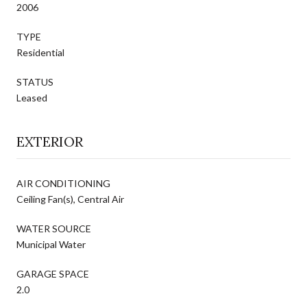
2006
TYPE
Residential
STATUS
Leased
EXTERIOR
AIR CONDITIONING
Ceiling Fan(s), Central Air
WATER SOURCE
Municipal Water
GARAGE SPACE
2.0