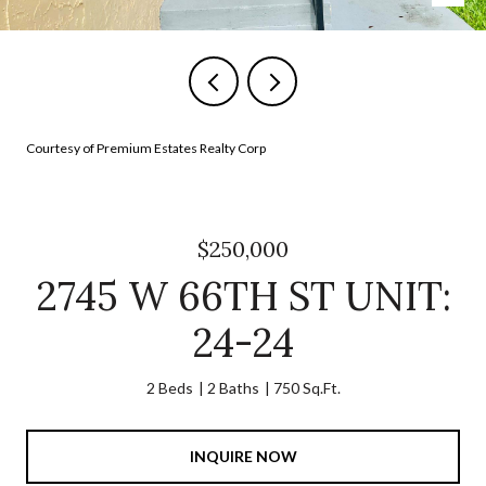
Courtesy of Premium Estates Realty Corp
$250,000
2745 W 66TH ST UNIT:
24-24
2 Beds
2 Baths
750 Sq.Ft.
INQUIRE NOW