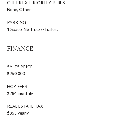
OTHER EXTERIOR FEATURES
None, Other
PARKING
1 Space, No Trucks/Trailers
FINANCE
SALES PRICE
$250,000
HOA FEES
$284 monthly
REAL ESTATE TAX
$853 yearly