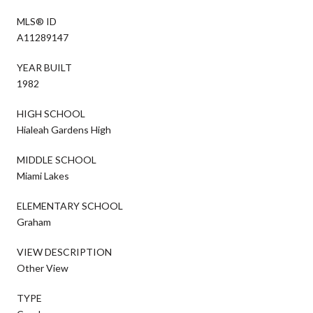
MLS® ID
A11289147
YEAR BUILT
1982
HIGH SCHOOL
Hialeah Gardens High
MIDDLE SCHOOL
Miami Lakes
ELEMENTARY SCHOOL
Graham
VIEW DESCRIPTION
Other View
TYPE