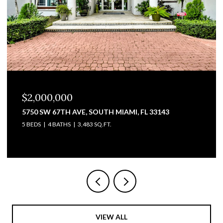
$1,825,000
3711 SW 27TH TER, MIAMI, FL 33134
2,428 SQ.FT.
VIEW ALL