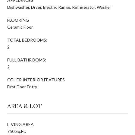
APPLIANCES
Dishwasher, Dryer, Electric Range, Refrigerator, Washer
FLOORING
Ceramic Floor
TOTAL BEDROOMS:
2
FULL BATHROOMS:
2
OTHER INTERIOR FEATURES
First Floor Entry
AREA & LOT
LIVING AREA
750 Sq.Ft.