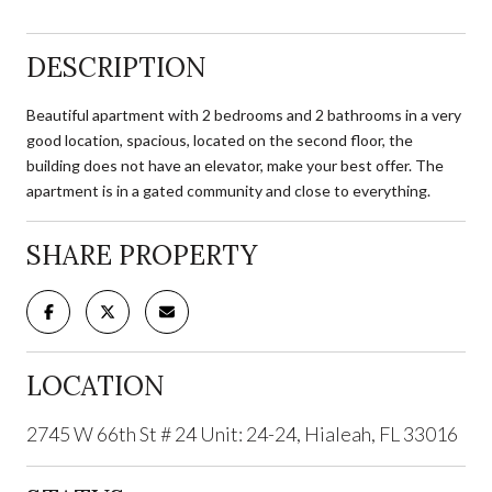
DESCRIPTION
Beautiful apartment with 2 bedrooms and 2 bathrooms in a very
good location, spacious, located on the second floor, the
building does not have an elevator, make your best offer. The
apartment is in a gated community and close to everything.
SHARE PROPERTY
LOCATION
2745 W 66th St # 24 Unit: 24-24, Hialeah, FL 33016