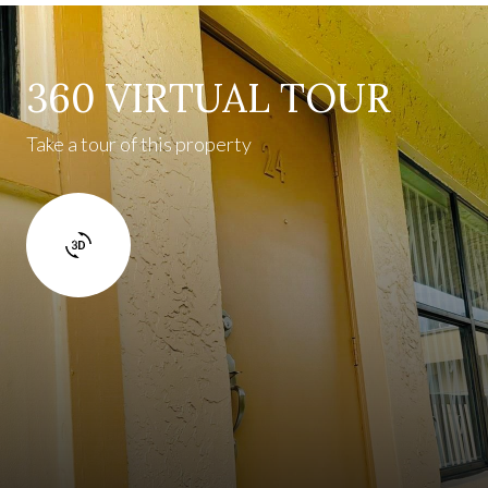
360 VIRTUAL TOUR
Take a tour of this property