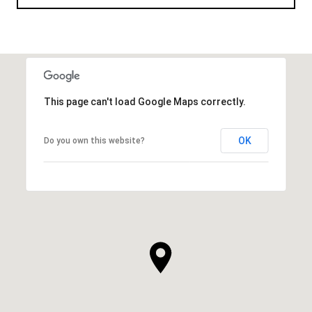
This page can't load Google Maps correctly.
OK
Do you own this website?