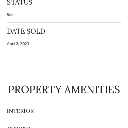
STATUS
Sold
DATE SOLD
April 3, 2023
PROPERTY AMENITIES
INTERIOR