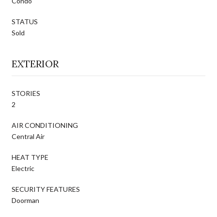
Condo
STATUS
Sold
EXTERIOR
STORIES
2
AIR CONDITIONING
Central Air
HEAT TYPE
Electric
SECURITY FEATURES
Doorman