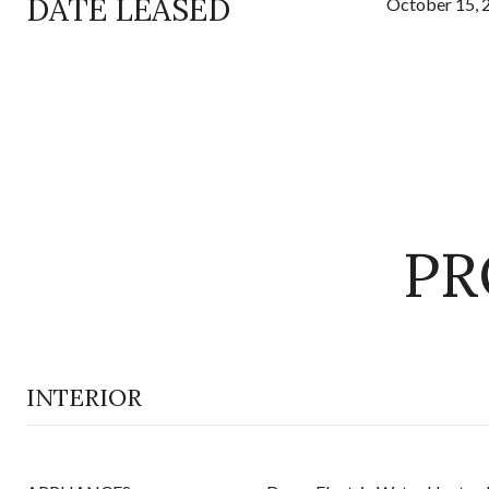
DATE LEASED
October 15, 
PR
INTERIOR