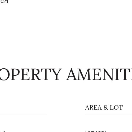
2021
OPERTY AMENIT
AREA & LOT