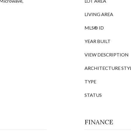
, Microwave,
LOT AREA
LIVING AREA
MLS® ID
YEAR BUILT
VIEW DESCRIPTION
ARCHITECTURE STY
TYPE
STATUS
FINANCE