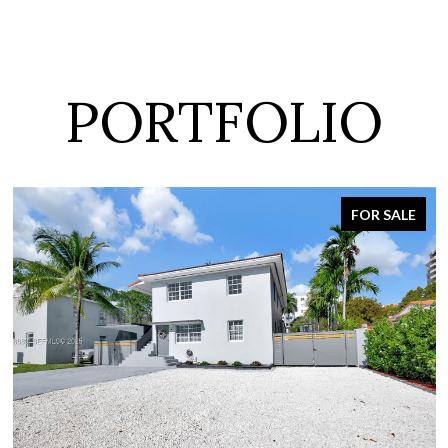
PORTFOLIO
FOR SALE