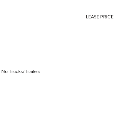
LEASE PRICE
, No Trucks/Trailers