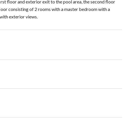
t floor and exterior exit to the pool area, the second floor
 floor consisting of 2 rooms with a master bedroom with a
with exterior views.