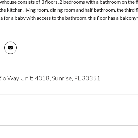
nhouse consists of 3 floors, 2 bedrooms with a bathroom on the firs
 the kitchen, living room, dining room and half bathroom, the third
a for a baby with access to the bathroom, this floor has a balcony 
io Way Unit: 4018, Sunrise, FL 33351