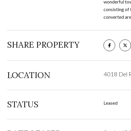
wonderful tow
consisting of
converted are
SHARE PROPERTY
LOCATION
4018 Del R
STATUS
Leased