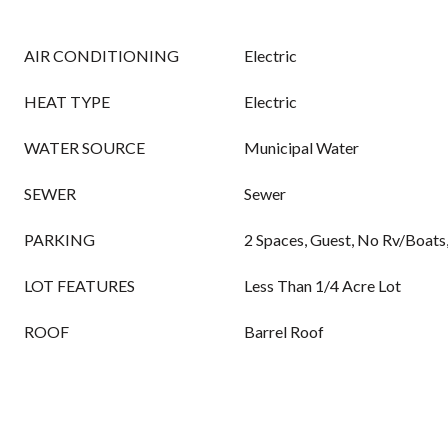
AIR CONDITIONING
Electric
HEAT TYPE
Electric
WATER SOURCE
Municipal Water
SEWER
Sewer
PARKING
2 Spaces, Guest, No Rv/Boats
LOT FEATURES
Less Than 1/4 Acre Lot
ROOF
Barrel Roof