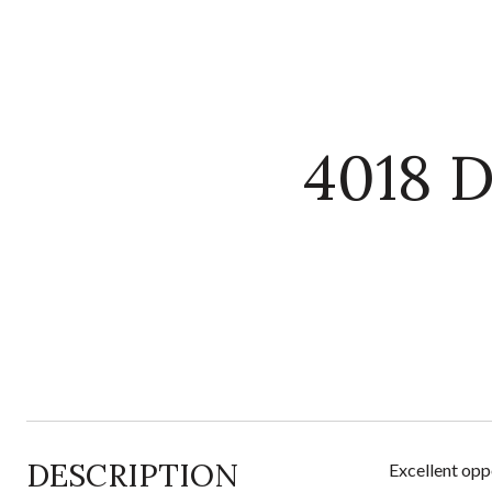
4018 
DESCRIPTION
Excellent opp