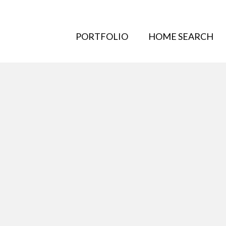
PORTFOLIO
HOME SEARCH