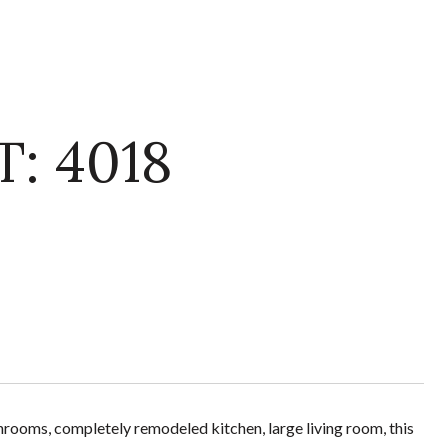
: 4018
hrooms, completely remodeled kitchen, large living room, this