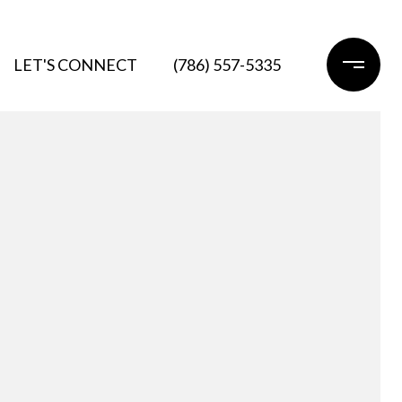
LET'S CONNECT
(786) 557-5335