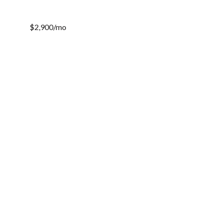
$2,900/mo