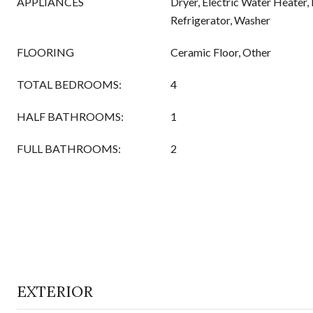
APPLIANCES
Dryer, Electric Water Heater
Refrigerator, Washer
FLOORING
Ceramic Floor, Other
TOTAL BEDROOMS:
4
HALF BATHROOMS:
1
FULL BATHROOMS:
2
EXTERIOR