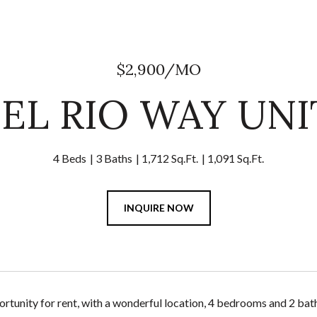
$2,900/MO
DEL RIO WAY UNIT
4 Beds
3 Baths
1,712 Sq.Ft.
1,091 Sq.Ft.
INQUIRE NOW
ortunity for rent, with a wonderful location, 4 bedrooms and 2 bat