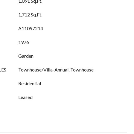
1,091 Sq.Ft.
1,712 Sq.Ft.
A11097214
1976
Garden
LES
Townhouse/Villa-Annual, Townhouse
Residential
Leased