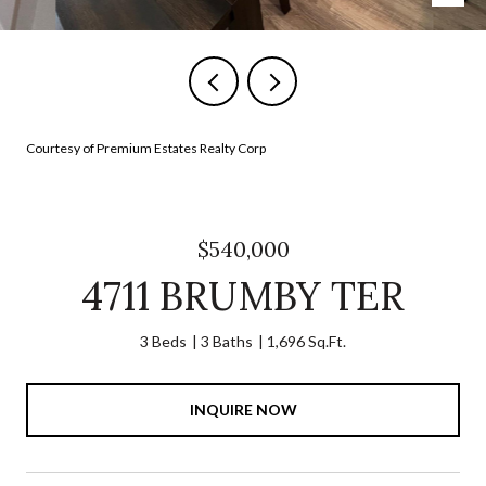
Courtesy of Premium Estates Realty Corp
$540,000
4711 BRUMBY TER
3 Beds
3 Baths
1,696 Sq.Ft.
INQUIRE NOW