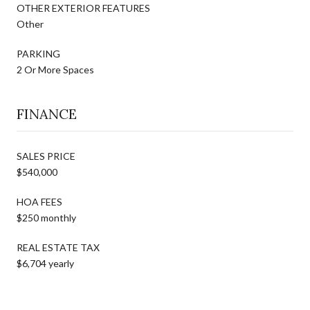
OTHER EXTERIOR FEATURES
Other
PARKING
2 Or More Spaces
FINANCE
SALES PRICE
$540,000
HOA FEES
$250 monthly
REAL ESTATE TAX
$6,704 yearly