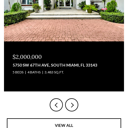
$1,825,000
3711 SW 27TH TER, MIAMI, FL 33134
2,428 SQ.FT.
VIEW ALL