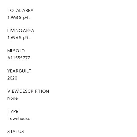
TOTAL AREA
1,968 Sq.Ft.
LIVING AREA
1,696 Sq.Ft.
MLS® ID
A11555777
YEAR BUILT
2020
VIEW DESCRIPTION
None
TYPE
Townhouse
STATUS