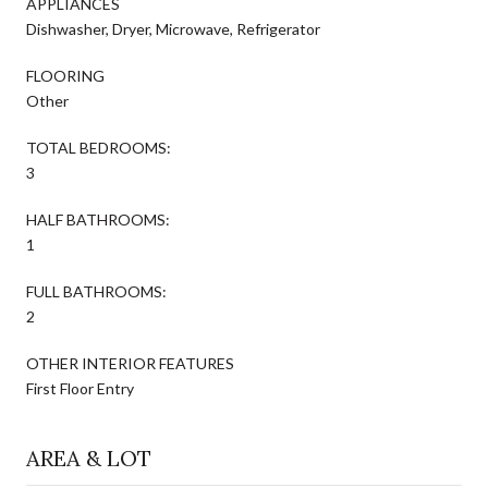
APPLIANCES
Dishwasher, Dryer, Microwave, Refrigerator
FLOORING
Other
TOTAL BEDROOMS:
3
HALF BATHROOMS:
1
FULL BATHROOMS:
2
OTHER INTERIOR FEATURES
First Floor Entry
AREA & LOT