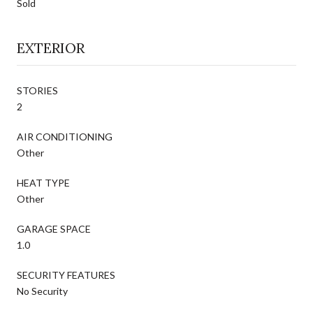
Sold
EXTERIOR
STORIES
2
AIR CONDITIONING
Other
HEAT TYPE
Other
GARAGE SPACE
1.0
SECURITY FEATURES
No Security