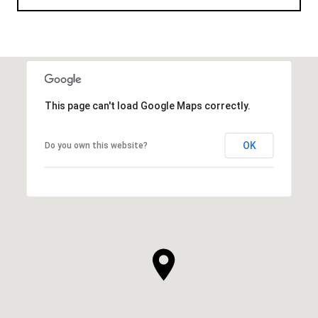
This page can't load Google Maps correctly.
OK
Do you own this website?