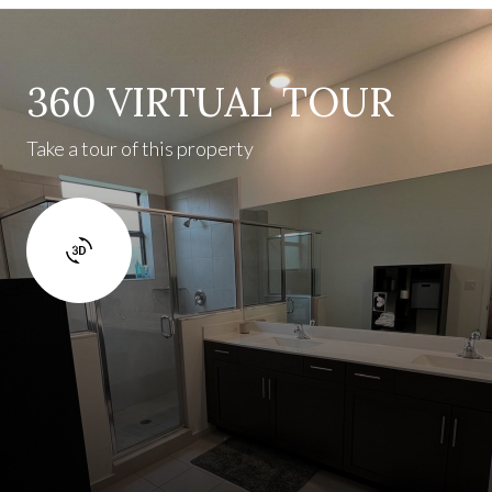
360 VIRTUAL TOUR
Take a tour of this property