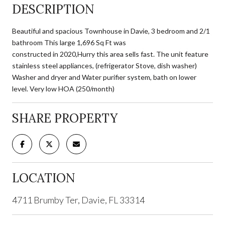
DESCRIPTION
Beautiful and spacious Townhouse in Davie, 3 bedroom and 2/1
bathroom This large 1,696 Sq Ft was
constructed in 2020,Hurry this area sells fast. The unit feature
stainless steel appliances, (refrigerator Stove, dish washer)
Washer and dryer and Water purifier system, bath on lower
level. Very low HOA (250/month)
SHARE PROPERTY
LOCATION
4711 Brumby Ter, Davie, FL 33314