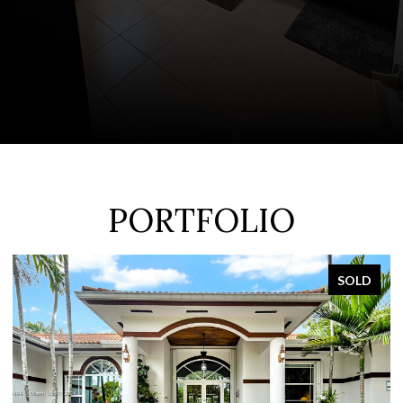
PORTFOLIO
SOLD
FOR SA