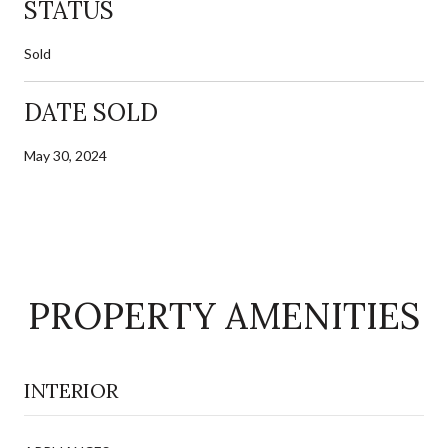
STATUS
Sold
DATE SOLD
May 30, 2024
PROPERTY AMENITIES
INTERIOR