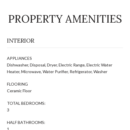
PROPERTY AMENITIES
INTERIOR
APPLIANCES
Dishwasher, Disposal, Dryer, Electric Range, Electric Water
Heater, Microwave, Water Purifier, Refrigerator, Washer
FLOORING
Ceramic Floor
TOTAL BEDROOMS:
3
HALF BATHROOMS:
1