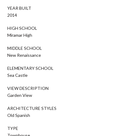
YEAR BUILT
2014
HIGH SCHOOL
Miramar High
MIDDLE SCHOOL
New Renaissance
ELEMENTARY SCHOOL
Sea Castle
VIEW DESCRIPTION
Garden View
ARCHITECTURE STYLES
Old Spanish
TYPE
Townhouse