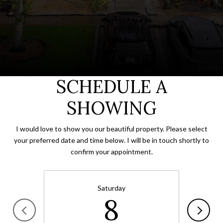
SCHEDULE A
SHOWING
I would love to show you our beautiful property. Please select
your preferred date and time below. I will be in touch shortly to
confirm your appointment.
Saturday
8