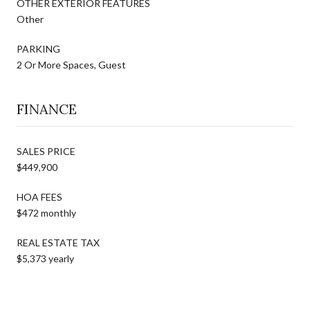
OTHER EXTERIOR FEATURES
Other
PARKING
2 Or More Spaces, Guest
FINANCE
SALES PRICE
$449,900
HOA FEES
$472 monthly
REAL ESTATE TAX
$5,373 yearly