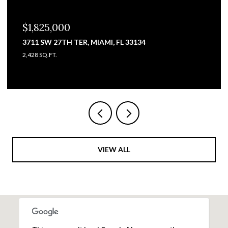
$1,825,000
3711 SW 27TH TER, MIAMI, FL 33134
2,428 SQ.FT.
VIEW ALL