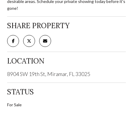
desirable areas. Schedule your private showing today before it's
gone!
SHARE PROPERTY
LOCATION
8904 SW 19th St, Miramar, FL 33025
STATUS
For Sale