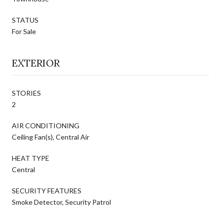
STATUS
For Sale
EXTERIOR
STORIES
2
AIR CONDITIONING
Ceiling Fan(s), Central Air
HEAT TYPE
Central
SECURITY FEATURES
Smoke Detector, Security Patrol