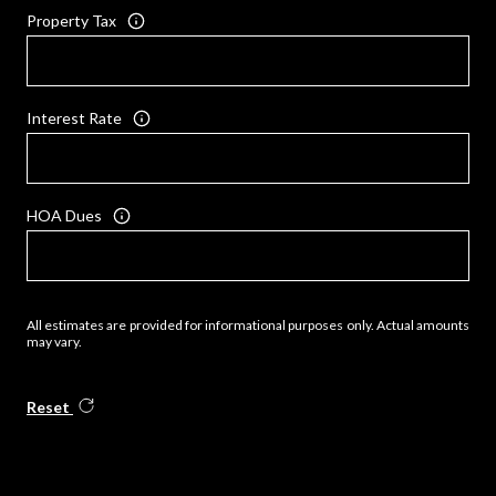
Property Tax
Interest Rate
HOA Dues
All estimates are provided for informational purposes only. Actual amounts
may vary.
Reset