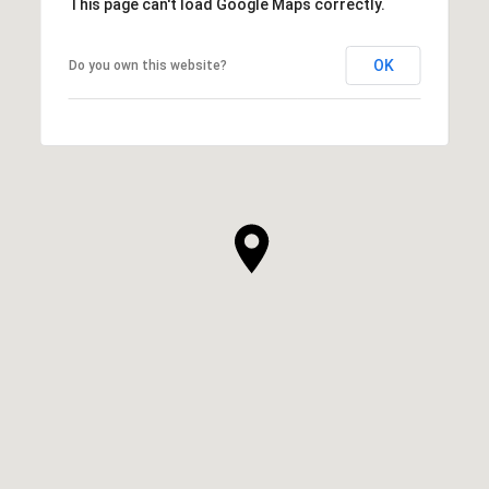
This page can't load Google Maps correctly.
OK
Do you own this website?