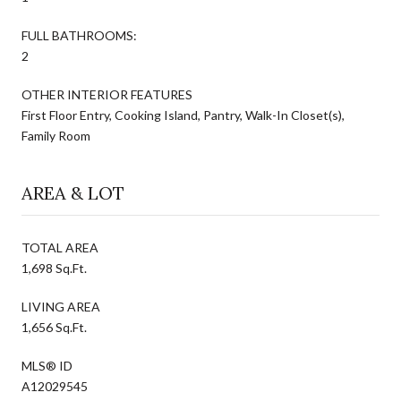
FULL BATHROOMS:
2
OTHER INTERIOR FEATURES
First Floor Entry, Cooking Island, Pantry, Walk-In Closet(s),
Family Room
AREA & LOT
TOTAL AREA
1,698 Sq.Ft.
LIVING AREA
1,656 Sq.Ft.
MLS® ID
A12029545