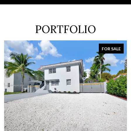
PORTFOLIO
FOR SALE