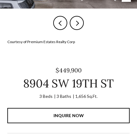
Courtesy of Premium Estates Realty Corp
$449,900
8904 SW 19TH ST
3 Beds
3 Baths
1,656 Sq.Ft.
INQUIRE NOW