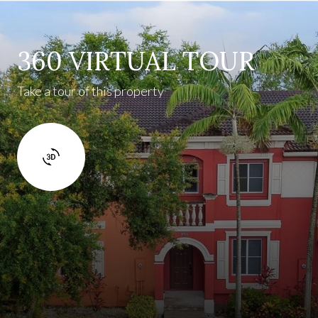
360 VIRTUAL TOUR
Take a tour of this property