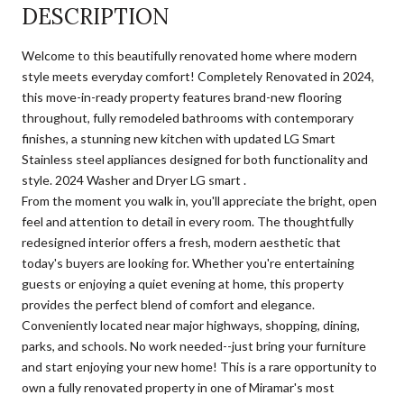
DESCRIPTION
Welcome to this beautifully renovated home where modern
style meets everyday comfort! Completely Renovated in 2024,
this move-in-ready property features brand-new flooring
throughout, fully remodeled bathrooms with contemporary
finishes, a stunning new kitchen with updated LG Smart
Stainless steel appliances designed for both functionality and
style. 2024 Washer and Dryer LG smart .
From the moment you walk in, you'll appreciate the bright, open
feel and attention to detail in every room. The thoughtfully
redesigned interior offers a fresh, modern aesthetic that
today's buyers are looking for. Whether you're entertaining
guests or enjoying a quiet evening at home, this property
provides the perfect blend of comfort and elegance.
Conveniently located near major highways, shopping, dining,
parks, and schools. No work needed--just bring your furniture
and start enjoying your new home! This is a rare opportunity to
own a fully renovated property in one of Miramar's most