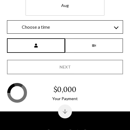
Aug
Choose a time
Meeting Type
NEXT
$0,000
Your Payment