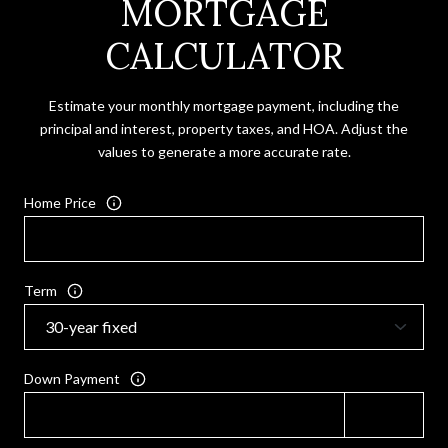
MORTGAGE
CALCULATOR
Estimate your monthly mortgage payment, including the
principal and interest, property taxes, and HOA. Adjust the
values to generate a more accurate rate.
Home Price
Term
Down Payment