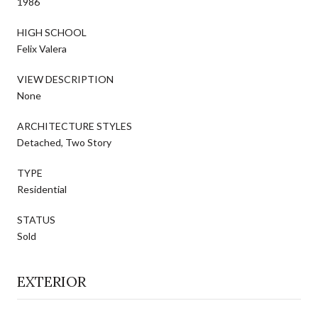
1986
HIGH SCHOOL
Felix Valera
VIEW DESCRIPTION
None
ARCHITECTURE STYLES
Detached, Two Story
TYPE
Residential
STATUS
Sold
EXTERIOR