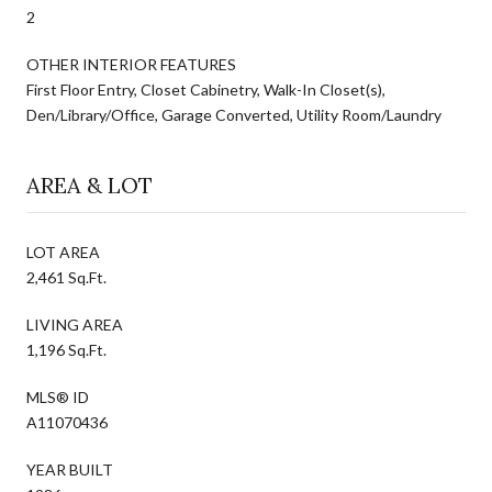
2
OTHER INTERIOR FEATURES
First Floor Entry, Closet Cabinetry, Walk-In Closet(s),
Den/Library/Office, Garage Converted, Utility Room/Laundry
AREA & LOT
LOT AREA
2,461 Sq.Ft.
LIVING AREA
1,196 Sq.Ft.
MLS® ID
A11070436
YEAR BUILT