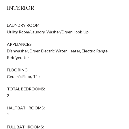
INTERIOR
LAUNDRY ROOM
Utility Room/Laundry, Washer/Dryer Hook-Up
APPLIANCES
Dishwasher, Dryer, Electric Water Heater, Electric Range,
Refrigerator
FLOORING
Ceramic Floor, Tile
TOTAL BEDROOMS:
2
HALF BATHROOMS:
1
FULL BATHROOMS: