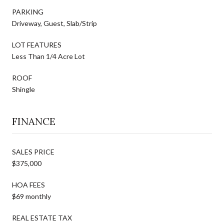
PARKING
Driveway, Guest, Slab/Strip
LOT FEATURES
Less Than 1/4 Acre Lot
ROOF
Shingle
FINANCE
SALES PRICE
$375,000
HOA FEES
$69 monthly
REAL ESTATE TAX