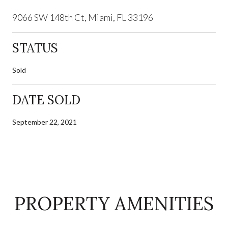
9066 SW 148th Ct, Miami, FL 33196
STATUS
Sold
DATE SOLD
September 22, 2021
PROPERTY AMENITIES