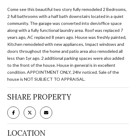
Come see this beautiful two story fully remodeled 2 Bedrooms,
2 full bathrooms with a half bath downstairs located in a quiet
community. The garage was converted into den/office space
along with a fully functional laundry area. Roof was replaced 7
years ago, AC replaced 8 years ago. House was freshly painted,
Kitchen remodeled with new appliances, Impact windows and
doors throughout the home and patio area also remodeled all
less than 1yr ago. 2 additional parking spaces were also added
to the front of the house. House in general is in excellent
condition. APPOINTMENT ONLY, 24hr noticed. Sale of the
house is NOT SUBJECT TO APPRAISAL.
SHARE PROPERTY
LOCATION