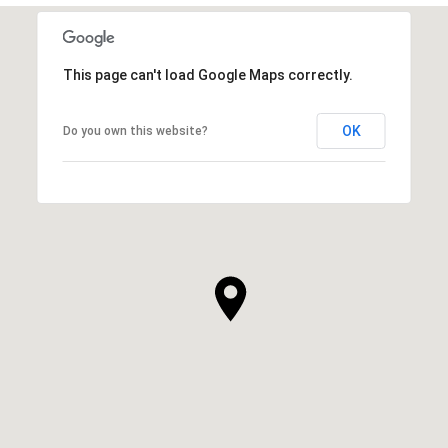
This page can't load Google Maps correctly.
OK
Do you own this website?