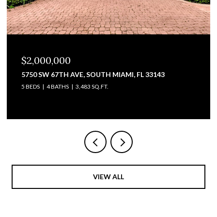
$2,000,000
5750 SW 67TH AVE, SOUTH MIAMI, FL 33143
5 BEDS
4 BATHS
3,483 SQ.FT.
VIEW ALL