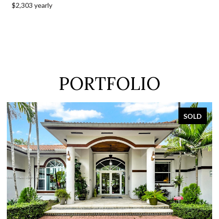
$2,303 yearly
PORTFOLIO
SOLD