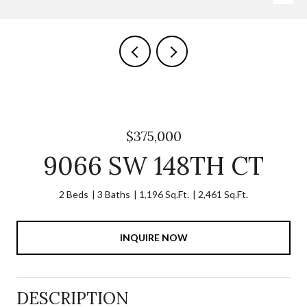
$375,000
9066 SW 148TH CT
2 Beds
3 Baths
1,196 Sq.Ft.
2,461 Sq.Ft.
INQUIRE NOW
DESCRIPTION