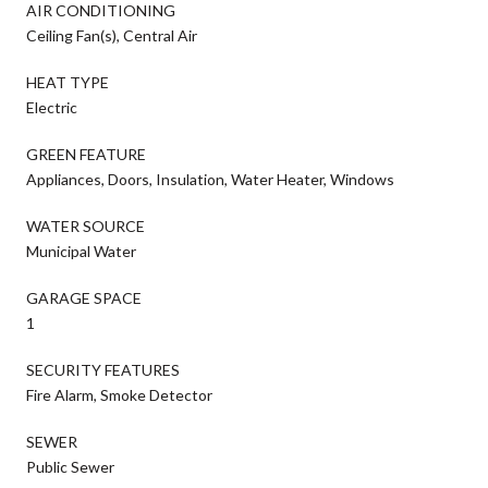
AIR CONDITIONING
Ceiling Fan(s), Central Air
HEAT TYPE
Electric
GREEN FEATURE
Appliances, Doors, Insulation, Water Heater, Windows
WATER SOURCE
Municipal Water
GARAGE SPACE
1
SECURITY FEATURES
Fire Alarm, Smoke Detector
SEWER
Public Sewer